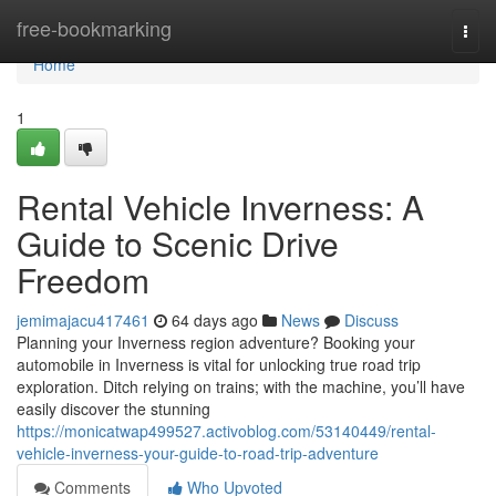
Home
free-bookmarking
Togg
navi
Home
1
Rental Vehicle Inverness: A
Guide to Scenic Drive
Freedom
jemimajacu417461
64 days ago
News
Discuss
Planning your Inverness region adventure? Booking your
automobile in Inverness is vital for unlocking true road trip
exploration. Ditch relying on trains; with the machine, you’ll have
easily discover the stunning
https://monicatwap499527.activoblog.com/53140449/rental-
vehicle-inverness-your-guide-to-road-trip-adventure
Comments
Who Upvoted