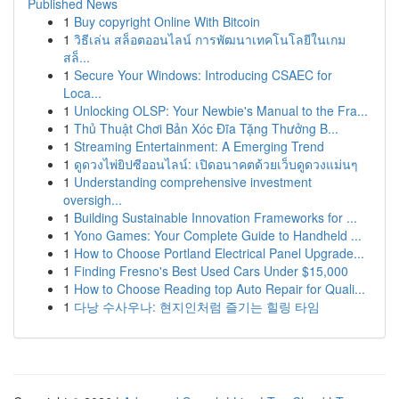
Published News
1
Buy copyright Online With Bitcoin
1
วิธีเล่น สล็อตออนไลน์ การพัฒนาเทคโนโลยีในเกม
สล็...
1
Secure Your Windows: Introducing CSAEC for
Loca...
1
Unlocking OLSP: Your Newbie's Manual to the Fra...
1
Thủ Thuật Chơi Bản Xóc Đĩa Tặng Thưởng B...
1
Streaming Entertainment: A Emerging Trend
1
ดูดวงไพ่ยิปซีออนไลน์: เปิดอนาคตด้วยเว็บดูดวงแม่นๆ
1
Understanding comprehensive investment
oversigh...
1
Building Sustainable Innovation Frameworks for ...
1
Yono Games: Your Complete Guide to Handheld ...
1
How to Choose Portland Electrical Panel Upgrade...
1
Finding Fresno's Best Used Cars Under $15,000
1
How to Choose Reading top Auto Repair for Quali...
1
다낭 수사우나: 현지인처럼 즐기는 힐링 타임