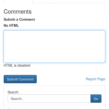
Comments
Submit a Comment
No HTML
HTML is disabled
Report Page
Search
Go