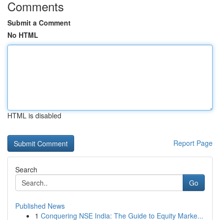
Comments
Submit a Comment
No HTML
HTML is disabled
Report Page
Search
Go
Published News
1
Conquering NSE India: The Guide to Equity Marke...