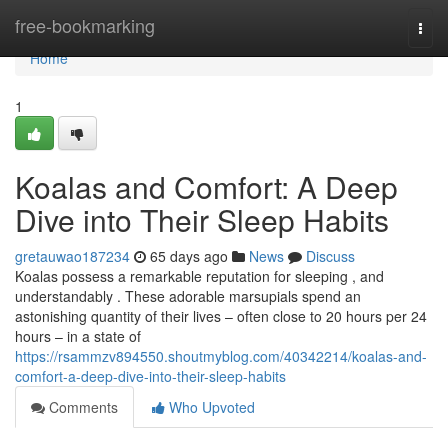
Home
free-bookmarking
Togg
navi
Home
1
Koalas and Comfort: A Deep
Dive into Their Sleep Habits
gretauwao187234
65 days ago
News
Discuss
Koalas possess a remarkable reputation for sleeping , and
understandably . These adorable marsupials spend an
astonishing quantity of their lives – often close to 20 hours per 24
hours – in a state of
https://rsammzv894550.shoutmyblog.com/40342214/koalas-and-
comfort-a-deep-dive-into-their-sleep-habits
Comments
Who Upvoted