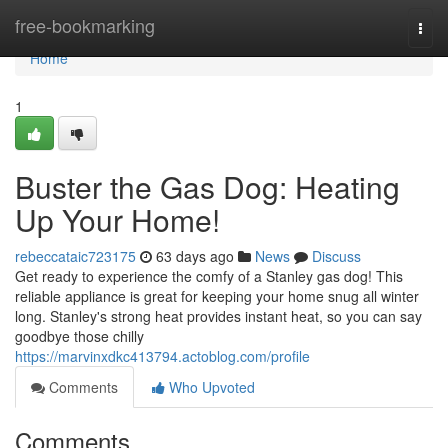
Home
free-bookmarking
Togg
navi
Home
1
Buster the Gas Dog: Heating
Up Your Home!
rebeccataic723175
63 days ago
News
Discuss
Get ready to experience the comfy of a Stanley gas dog! This
reliable appliance is great for keeping your home snug all winter
long. Stanley's strong heat provides instant heat, so you can say
goodbye those chilly
https://marvinxdkc413794.actoblog.com/profile
Comments
Who Upvoted
Comments