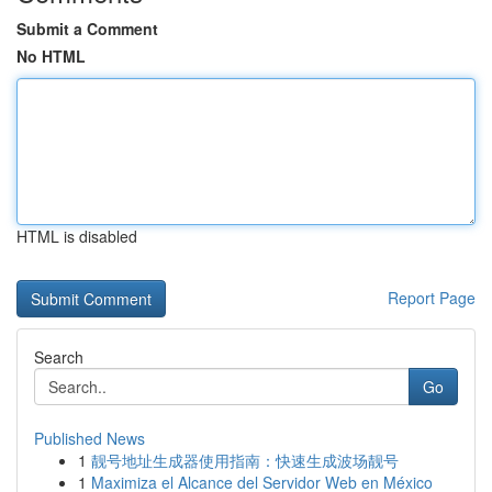
Submit a Comment
No HTML
HTML is disabled
Report Page
Search
Go
Published News
1
靓号地址生成器使用指南：快速生成波场靓号
1
Maximiza el Alcance del Servidor Web en México