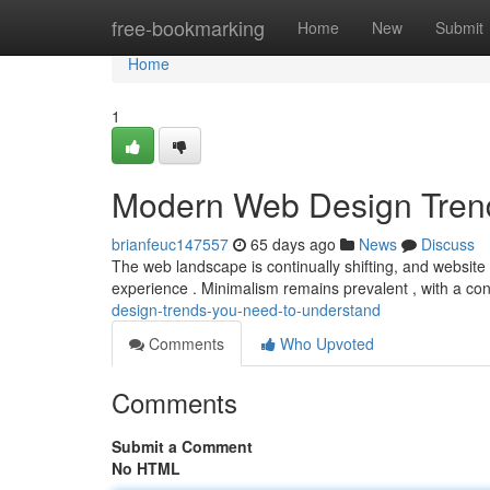
Home
free-bookmarking
Home
New
Submit
Home
1
Modern Web Design Tren
brianfeuc147557
65 days ago
News
Discuss
The web landscape is continually shifting, and website d
experience . Minimalism remains prevalent , with a co
design-trends-you-need-to-understand
Comments
Who Upvoted
Comments
Submit a Comment
No HTML