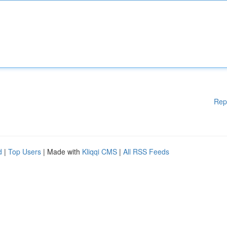
Rep
d
|
Top Users
| Made with
Kliqqi CMS
|
All RSS Feeds