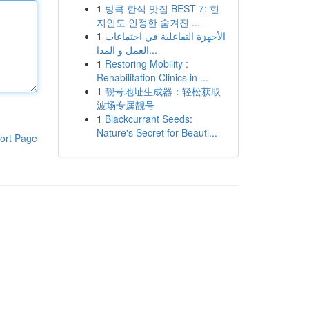
1
방콕 한식 맛집 BEST 7: 현
지인도 인정한 숨겨진 ...
1
الأجهزة التفاعلية في اجتماعات
العمل و المدا...
1
Restoring Mobility :
Rehabilitation Clinics in ...
1
靓号地址生成器：轻松获取
波场专属靓号
1
Blackcurrant Seeds:
Nature's Secret for Beauti...
ort Page