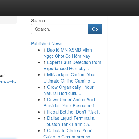
Search
Go
Published News
1
Bao lô MN XSMB Minh
Ngọc Chốt Số Hôm Nay
1
Expert Fault Detection from
Experienced Hornsby...
1
MbiJackpot Casino: Your
ser
Ultimate Online Gaming ...
ern-web-
1
Grow Organically : Your
Natural Horticultu...
1
Down Under Amino Acid
Provider: Your Resource f...
1
Illegal Betting: Don't Risk It
1
Dallas Liquid Terminal &
Houston Tank Farm : A...
1
Calculate Circles: Your
Guide to Circumference