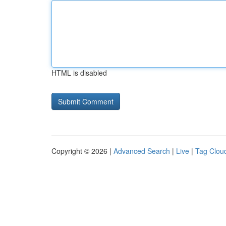
HTML is disabled
Copyright © 2026 |
Advanced Search
|
Live
|
Tag Clou