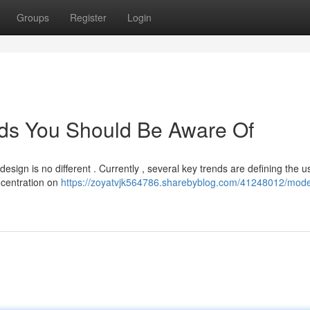
Groups
Register
Login
ds You Should Be Aware Of
esign is no different . Currently , several key trends are defining the u
ncentration on
https://zoyatvjk564786.sharebyblog.com/41248012/mod