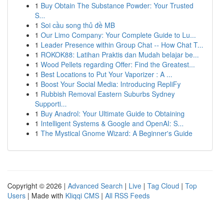
1
Buy Obtain The Substance Powder: Your Trusted
S...
1
Soi cầu song thủ đề MB
1
Our Limo Company: Your Complete Guide to Lu...
1
Leader Presence within Group Chat -- How Chat T...
1
ROKOK88: Latihan Praktis dan Mudah belajar be...
1
Wood Pellets regarding Offer: Find the Greatest...
1
Best Locations to Put Your Vaporizer : A ...
1
Boost Your Social Media: Introducing RepliFy
1
Rubbish Removal Eastern Suburbs Sydney
Supporti...
1
Buy Anadrol: Your Ultimate Guide to Obtaining
1
Intelligent Systems & Google and OpenAI: S...
1
The Mystical Gnome Wizard: A Beginner's Guide
Copyright © 2026 |
Advanced Search
|
Live
|
Tag Cloud
|
Top
Users
| Made with
Kliqqi CMS
|
All RSS Feeds