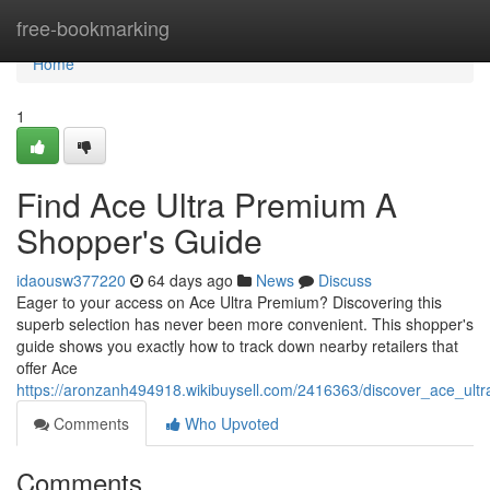
Home
free-bookmarking
Home
1
Find Ace Ultra Premium A
Shopper's Guide
idaousw377220
64 days ago
News
Discuss
Eager to your access on Ace Ultra Premium? Discovering this
superb selection has never been more convenient. This shopper's
guide shows you exactly how to track down nearby retailers that
offer Ace
https://aronzanh494918.wikibuysell.com/2416363/discover_ace_u
Comments
Who Upvoted
Comments