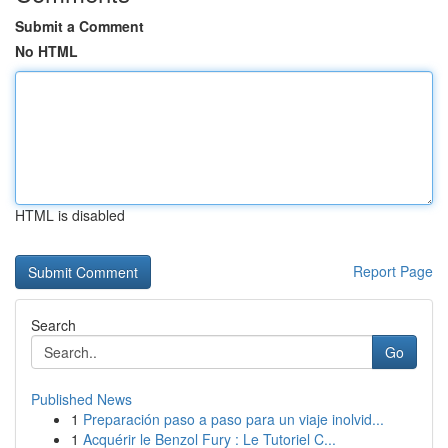
Submit a Comment
No HTML
HTML is disabled
Report Page
Search
Go
Published News
1
Preparación paso a paso para un viaje inolvid...
1
Acquérir le Benzol Fury : Le Tutoriel C...