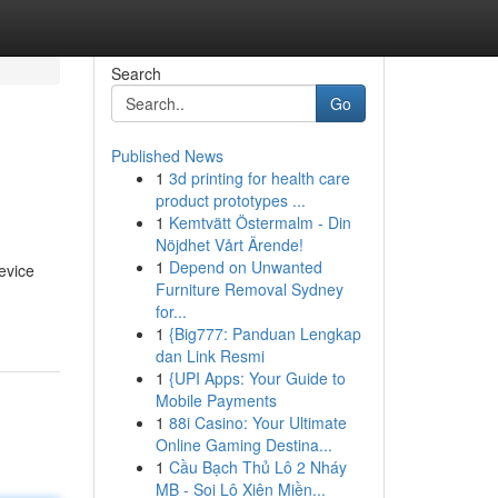
Search
Go
Published News
1
3d printing for health care
product prototypes ...
1
Kemtvätt Östermalm - Din
Nöjdhet Vårt Ärende!
1
Depend on Unwanted
evice
Furniture Removal Sydney
for...
1
{Big777: Panduan Lengkap
dan Link Resmi
1
{UPI Apps: Your Guide to
Mobile Payments
1
88i Casino: Your Ultimate
Online Gaming Destina...
1
Cầu Bạch Thủ Lô 2 Nháy
MB - Soi Lô Xiên Miền...