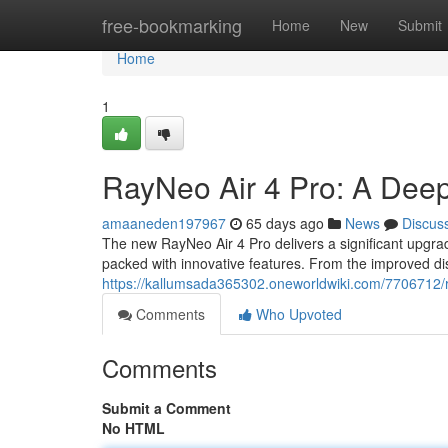
Home
free-bookmarking
Home
New
Submit
Home
1
RayNeo Air 4 Pro: A Dee
amaaneden197967
65 days ago
News
Discus
The new RayNeo Air 4 Pro delivers a significant upgra
packed with innovative features. From the improved di
https://kallumsada365302.oneworldwiki.com/7706712
Comments
Who Upvoted
Comments
Submit a Comment
No HTML