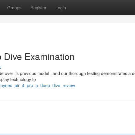
Groups
Register
Login
p Dive Examination
s
de over its previous model , and our thorough testing demonstrates a d
splay technology to
/rayneo_air_4_pro_a_deep_dive_review