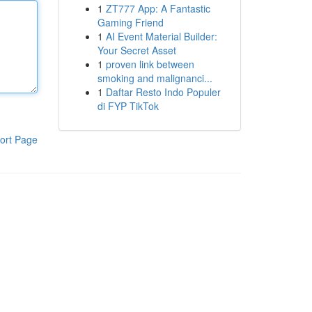
1
ZT777 App: A Fantastic
Gaming Friend
1
AI Event Material Builder:
Your Secret Asset
1
proven link between
smoking and malignanci...
1
Daftar Resto Indo Populer
di FYP TikTok
ort Page