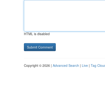
HTML is disabled
Copyright © 2026 |
Advanced Search
|
Live
|
Tag Clou