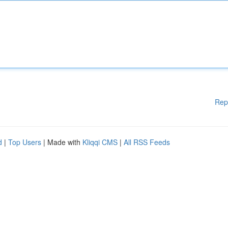
Rep
d
|
Top Users
| Made with
Kliqqi CMS
|
All RSS Feeds