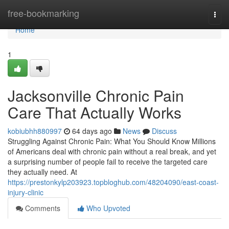
Home
free-bookmarking
Togg
navi
Home
1
Jacksonville Chronic Pain
Care That Actually Works
kobiubhh880997
64 days ago
News
Discuss
Struggling Against Chronic Pain: What You Should Know Millions
of Americans deal with chronic pain without a real break, and yet
a surprising number of people fail to receive the targeted care
they actually need. At
https://prestonkylp203923.topbloghub.com/48204090/east-coast-
injury-clinic
Comments
Who Upvoted