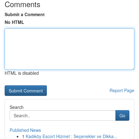
Comments
Submit a Comment
No HTML
HTML is disabled
Report Page
Search
Go
Published News
1
Kadıköy Escort Hizmet : Seçenekler ve Dikka...