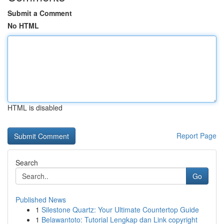
Submit a Comment
No HTML
HTML is disabled
Report Page
Search
Go
Published News
1
Silestone Quartz: Your Ultimate Countertop Guide
1
Belawantoto: Tutorial Lengkap dan Link copyright