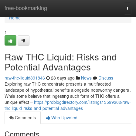
Home
free-bookmarking
Togg
navi
Home
1
Raw THC Liquid: Risks and
Potential Advantages
raw-thc-liquid891846
28 days ago
News
Discuss
Exploring raw THC concentrate presents a multifaceted
landscape of hypothetical benefits alongside noteworthy dangers .
While some believe that ingesting such form of THC offers a
unique effect –
https://problogdirectory.com/listings13599202/raw-
thc-liquid-risks-and-potential-advantages
Comments
Who Upvoted
Comments