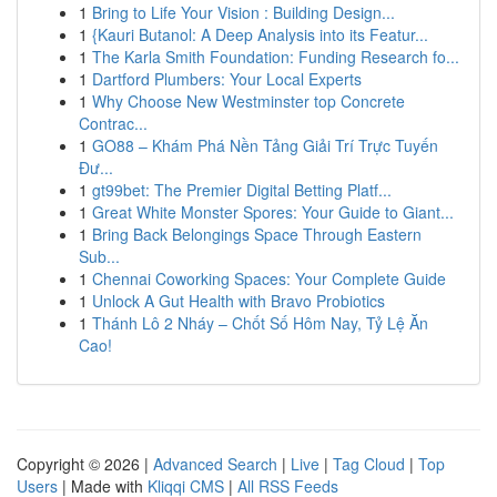
1
Bring to Life Your Vision : Building Design...
1
{Kauri Butanol: A Deep Analysis into its Featur...
1
The Karla Smith Foundation: Funding Research fo...
1
Dartford Plumbers: Your Local Experts
1
Why Choose New Westminster top Concrete
Contrac...
1
GO88 – Khám Phá Nền Tảng Giải Trí Trực Tuyến
Đư...
1
gt99bet: The Premier Digital Betting Platf...
1
Great White Monster Spores: Your Guide to Giant...
1
Bring Back Belongings Space Through Eastern
Sub...
1
Chennai Coworking Spaces: Your Complete Guide
1
Unlock A Gut Health with Bravo Probiotics
1
Thánh Lô 2 Nháy – Chốt Số Hôm Nay, Tỷ Lệ Ăn
Cao!
Copyright © 2026 |
Advanced Search
|
Live
|
Tag Cloud
|
Top
Users
| Made with
Kliqqi CMS
|
All RSS Feeds