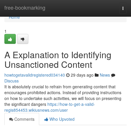
Home
free-bookmarking
Togg
navi
Home
1
A Explanation to Identifying
Unsanctioned Content
howtogetavalidregistered034140
29 days ago
News
Discuss
It is absolutely crucial to refrain from generating content that
encourages prohibited actions. Instead of providing instructions
on how to undertake such activities, we will focus on presenting
the significant dangers
https://how-to-get-a-valid-
regis854453.wikiusnews.com/user
Comments
Who Upvoted