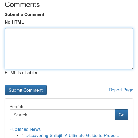
Comments
Submit a Comment
No HTML
HTML is disabled
Report Page
Search
Go
Published News
1
Discovering Shilajit: A Ultimate Guide to Prope...