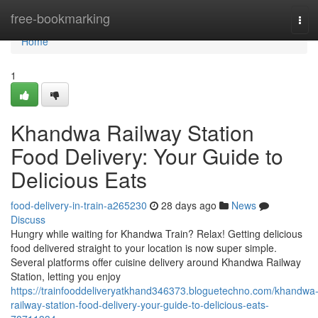
Home
free-bookmarking
Tog
navi
Home
1
Khandwa Railway Station
Food Delivery: Your Guide to
Delicious Eats
food-delivery-in-train-a265230
28 days ago
News
Discuss
Hungry while waiting for Khandwa Train? Relax! Getting delicious
food delivered straight to your location is now super simple.
Several platforms offer cuisine delivery around Khandwa Railway
Station, letting you enjoy
https://trainfooddeliveryatkhand346373.bloguetechno.com/khandwa
railway-station-food-delivery-your-guide-to-delicious-eats-