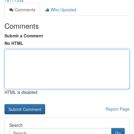
78711334
Comments
Who Upvoted
Comments
Submit a Comment
No HTML
HTML is disabled
Report Page
Search
Go