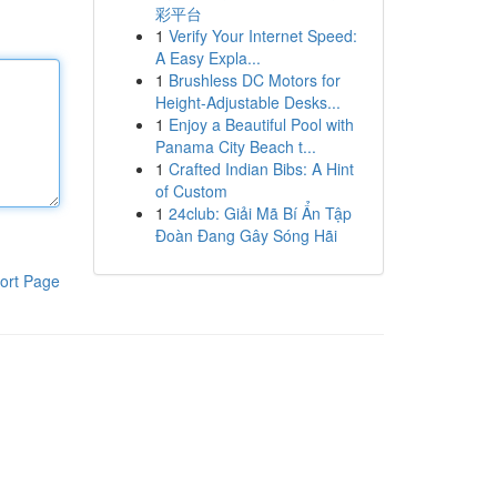
彩平台
1
Verify Your Internet Speed:
A Easy Expla...
1
Brushless DC Motors for
Height-Adjustable Desks...
1
Enjoy a Beautiful Pool with
Panama City Beach t...
1
Crafted Indian Bibs: A Hint
of Custom
1
24club: Giải Mã Bí Ẩn Tập
Đoàn Đang Gây Sóng Hãi
ort Page