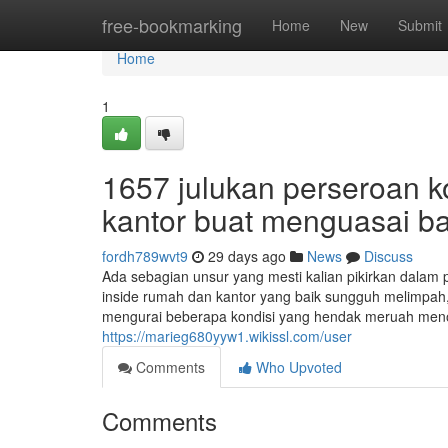
Home
free-bookmarking
Home
New
Submit
Home
1
1657 julukan perseroan ko
kantor buat menguasai ba
fordh789wvt9
29 days ago
News
Discuss
Ada sebagian unsur yang mesti kalian pikirkan dalam p
inside rumah dan kantor yang baik sungguh melimpah, 
mengurai beberapa kondisi yang hendak meruah menol
https://marieg680yyw1.wikissl.com/user
Comments
Who Upvoted
Comments