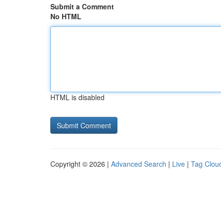
Submit a Comment
No HTML
HTML is disabled
Copyright © 2026 |
Advanced Search
|
Live
|
Tag Clou