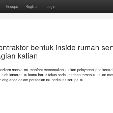
Groups
Register
Login
ntraktor bentuk inside rumah ser
gian kalian
erkara spesial ini. manfaat menentukan julukan pelayanan jasa kontra
oleh lantaran itu kamu harus fokus pada keadaan tersebut. kalian mes
ong anda dalam persoalan ini. perkakas serupa itu