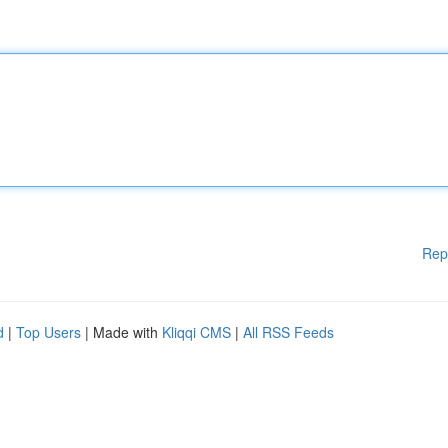
Rep
d
|
Top Users
| Made with
Kliqqi CMS
|
All RSS Feeds