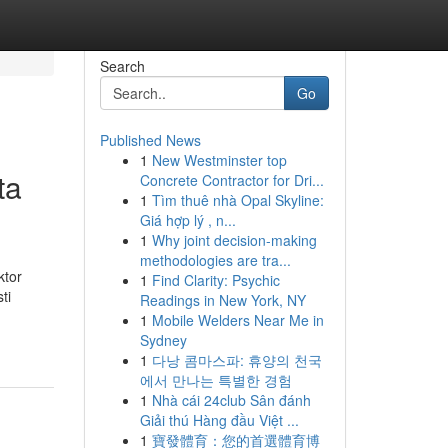
Search
Go
Published News
1
New Westminster top
ta
Concrete Contractor for Dri...
1
Tìm thuê nhà Opal Skyline:
Giá hợp lý , n...
1
Why joint decision-making
methodologies are tra...
ktor
1
Find Clarity: Psychic
ti
Readings in New York, NY
1
Mobile Welders Near Me in
Sydney
1
다낭 콤마스파: 휴양의 천국
에서 만나는 특별한 경험
1
Nhà cái 24club Sân đánh
Giải thú Hàng đầu Việt ...
1
寶發體育：您的首選體育博