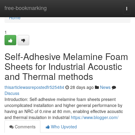
Home
free-bookmarking
Togg
navi
Home
1
Self-Adhesive Melamine Foam
Sheets for Industrial Acoustic
and Thermal methods
thisarticlewasrepostedfr525484
28 days ago
News
Discuss
Introduction: Self-adhesive melamine foam sheets present
uncomplicated installation and higher general performance by
having an NRC of 0.nine at 80 mm, enabling effective acoustic
and thermal insulation in industrial
https://www.blogger.com/
Comments
Who Upvoted