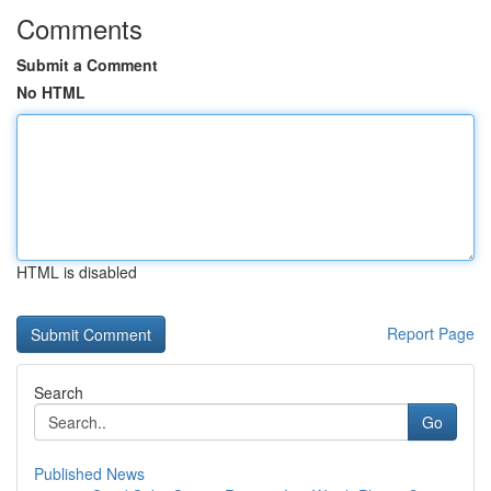
Comments
Submit a Comment
No HTML
HTML is disabled
Report Page
Search
Go
Published News