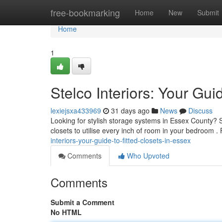
Home
free-bookmarking
Home
New
Submit
Home
1
Stelco Interiors: Your Gui
lexiejsxa433969
31 days ago
News
Discuss
Looking for stylish storage systems in Essex County? Ste
closets to utilise every inch of room in your bedroom
interiors-your-guide-to-fitted-closets-in-essex
Comments
Who Upvoted
Comments
Submit a Comment
No HTML