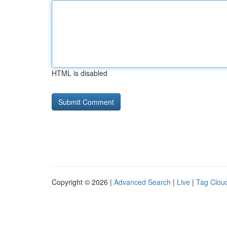
HTML is disabled
Copyright © 2026 |
Advanced Search
|
Live
|
Tag Clou