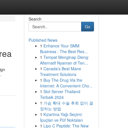
Search
Go
Published News
1
Enhance Your SMM
Area
Business : The Best Res...
1
Tempat Menginap Dieng:
Alternatif Nyaman di Ten...
1
Canada's Best Mane
ign
Treatment Solutions
-
1
Buy The Drug Via the
Internet: A Convenient Cho...
1
Slot Server Thailand
Terbaik 2024
1
가슴 확대 수술 후회 없이 결
정하는 방법
1
Kızartma Yağı Seçimi:
İpuçları ve Püf Noktaları
1
Lipo C Peptide: The New