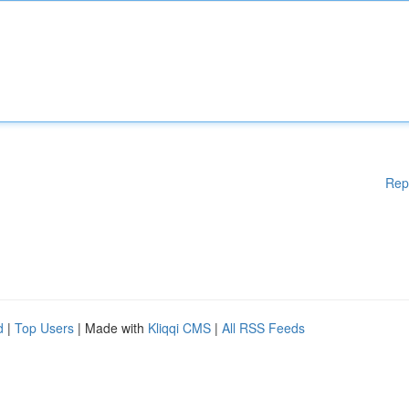
Rep
d
|
Top Users
| Made with
Kliqqi CMS
|
All RSS Feeds