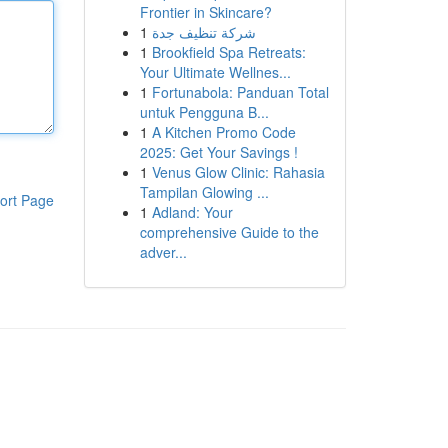
Frontier in Skincare?
1
شركة تنظيف جدة
1
Brookfield Spa Retreats:
Your Ultimate Wellnes...
1
Fortunabola: Panduan Total
untuk Pengguna B...
1
A Kitchen Promo Code
2025: Get Your Savings !
1
Venus Glow Clinic: Rahasia
Tampilan Glowing ...
ort Page
1
Adland: Your
comprehensive Guide to the
adver...