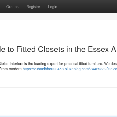
Groups
Register
Login
de to Fitted Closets in the Essex 
lco Interiors is the leading expert for practical fitted furniture. We des
 . From modern
https://zubairlbho026458.bluxeblog.com/74429382/stelco