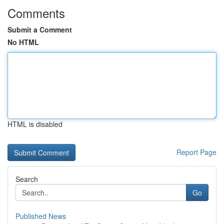
Comments
Submit a Comment
No HTML
HTML is disabled
Report Page
Search
Go
Published News