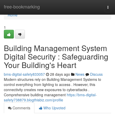
Home
free-bookmarking
Togg
navi
Home
1
Building Management System
Digital Security : Safeguarding
Your Building's Heart
bms-digital-safety833057
28 days ago
News
Discuss
Modern structures rely on Building Management Systems to
control everything from lighting to access . However, this
connectivity creates new exposures to cyberattacks .
Comprehensive building management
https://bms-digital-
safety738879.blogthisbiz.com/profile
Comments
Who Upvoted