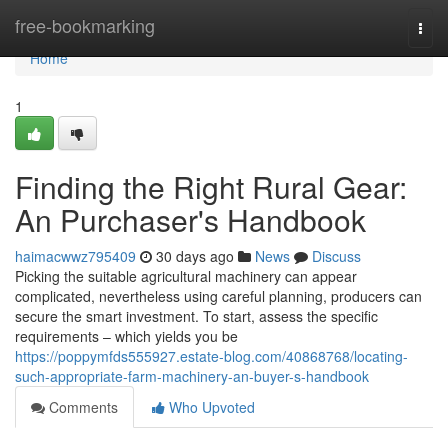
Home
free-bookmarking
Togg
navi
Home
1
Finding the Right Rural Gear:
An Purchaser's Handbook
haimacwwz795409
30 days ago
News
Discuss
Picking the suitable agricultural machinery can appear
complicated, nevertheless using careful planning, producers can
secure the smart investment. To start, assess the specific
requirements – which yields you be
https://poppymfds555927.estate-blog.com/40868768/locating-
such-appropriate-farm-machinery-an-buyer-s-handbook
Comments
Who Upvoted