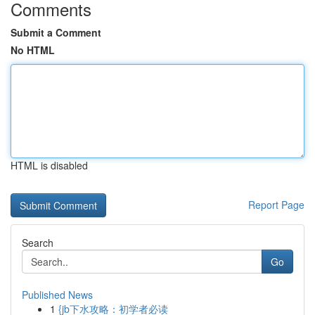
Comments
Submit a Comment
No HTML
HTML is disabled
Report Page
Search
Go
Published News
1
{jb下水攻略：初学者必读