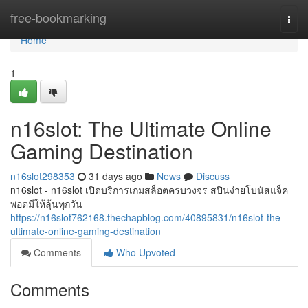
Home
free-bookmarking
Togg
navi
Home
1
n16slot: The Ultimate Online
Gaming Destination
n16slot298353
31 days ago
News
Discuss
n16slot - n16slot เปิดบริการเกมสล็อตครบวงจร สปินง่ายโบนัสแจ็ค
พอตมีให้ลุ้นทุกวัน
https://n16slot762168.thechapblog.com/40895831/n16slot-the-
ultimate-online-gaming-destination
Comments
Who Upvoted
Comments