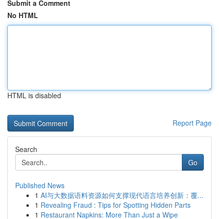
Submit a Comment
No HTML
HTML is disabled
Report Page
Search
Go
Published News
1
AI与大数据语料资源如何支撑现代语言培养创新：覆...
1
Revealing Fraud : Tips for Spotting Hidden Parts
1
Restaurant Napkins: More Than Just a Wipe