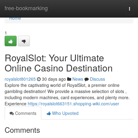
Home
free-bookmarking
Togg
navi
Home
1
RoyalSlot: Your Ultimate
Online Casino Destination
royalslot801265
30 days ago
News
Discuss
Explore the captivating world of RoyalSlot, a premier online
gambling destination! We provide a massive selection of slots ,
including modern machines, card experiences, and plenty more.
Experience
https://royalslot663151.shopping-wiki.com/user
Comments
Who Upvoted
Comments