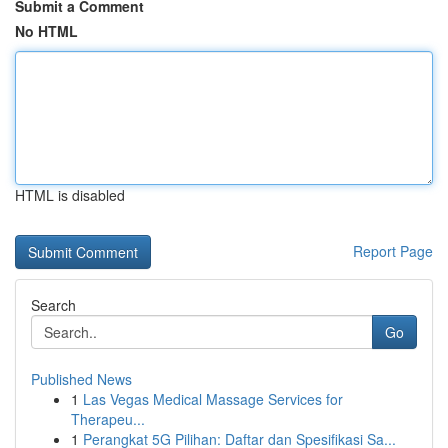
Submit a Comment
No HTML
HTML is disabled
Report Page
Search
Go
Published News
1
Las Vegas Medical Massage Services for
Therapeu...
1
Perangkat 5G Pilihan: Daftar dan Spesifikasi Sa...