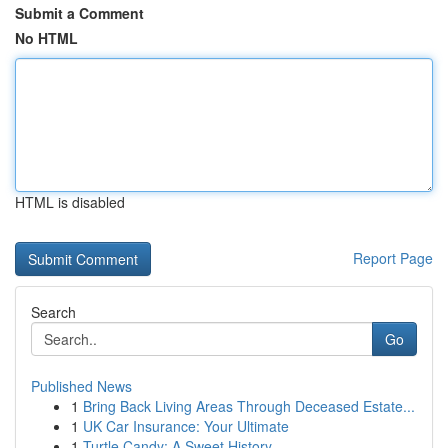
Submit a Comment
No HTML
HTML is disabled
Report Page
Search
Go
Published News
1
Bring Back Living Areas Through Deceased Estate...
1
UK Car Insurance: Your Ultimate
1
Turtle Candy: A Sweet History