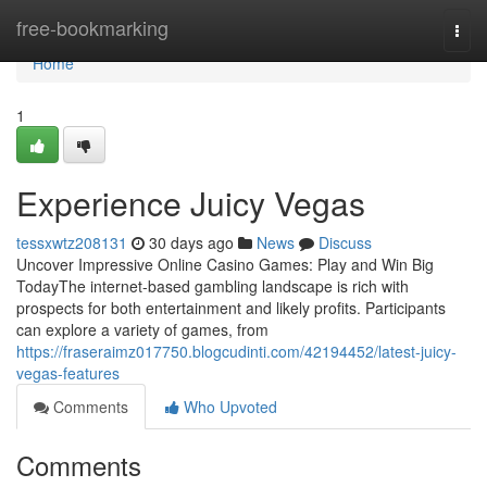
Home
free-bookmarking
Togg
navi
Home
1
Experience Juicy Vegas
tessxwtz208131
30 days ago
News
Discuss
Uncover Impressive Online Casino Games: Play and Win Big
TodayThe internet-based gambling landscape is rich with
prospects for both entertainment and likely profits. Participants
can explore a variety of games, from
https://fraseraimz017750.blogcudinti.com/42194452/latest-juicy-
vegas-features
Comments
Who Upvoted
Comments