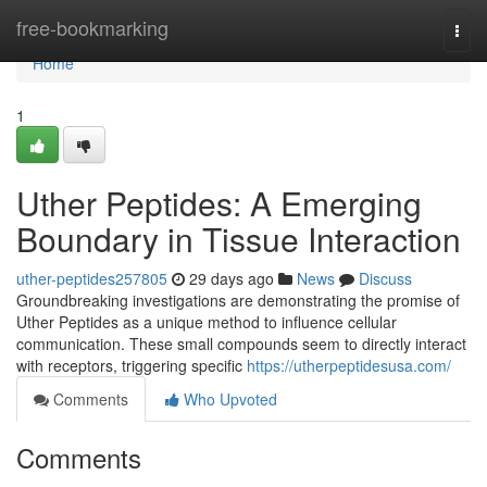
Home
free-bookmarking
Togg
navi
Home
1
Uther Peptides: A Emerging
Boundary in Tissue Interaction
uther-peptides257805
29 days ago
News
Discuss
Groundbreaking investigations are demonstrating the promise of
Uther Peptides as a unique method to influence cellular
communication. These small compounds seem to directly interact
with receptors, triggering specific
https://utherpeptidesusa.com/
Comments
Who Upvoted
Comments