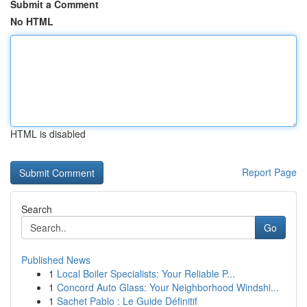
Submit a Comment
No HTML
HTML is disabled
Report Page
Search
Go
Published News
1
Local Boiler Specialists: Your Reliable P...
1
Concord Auto Glass: Your Neighborhood Windshi...
1
Sachet Pablo : Le Guide Définitif