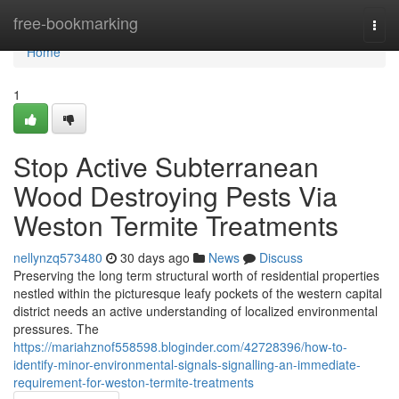
Home
free-bookmarking
Togg
navi
Home
1
Stop Active Subterranean
Wood Destroying Pests Via
Weston Termite Treatments
nellynzq573480
30 days ago
News
Discuss
Preserving the long term structural worth of residential properties
nestled within the picturesque leafy pockets of the western capital
district needs an active understanding of localized environmental
pressures. The
https://mariahznof558598.bloginder.com/42728396/how-to-
identify-minor-environmental-signals-signalling-an-immediate-
requirement-for-weston-termite-treatments