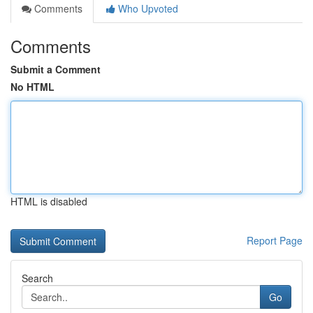
Comments
Who Upvoted
Comments
Submit a Comment
No HTML
HTML is disabled
Report Page
Search
Go