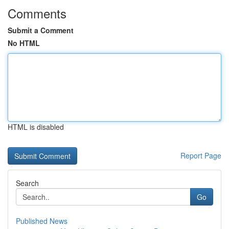
Comments
Submit a Comment
No HTML
HTML is disabled
Report Page
Search
Go
Published News