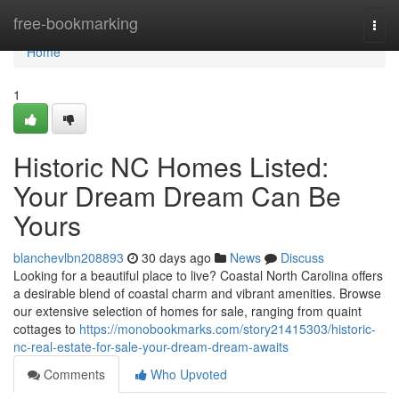
Home
free-bookmarking
Togg
navi
Home
1
Historic NC Homes Listed:
Your Dream Dream Can Be
Yours
blanchevlbn208893
30 days ago
News
Discuss
Looking for a beautiful place to live? Coastal North Carolina offers
a desirable blend of coastal charm and vibrant amenities. Browse
our extensive selection of homes for sale, ranging from quaint
cottages to
https://monobookmarks.com/story21415303/historic-
nc-real-estate-for-sale-your-dream-dream-awaits
Comments
Who Upvoted