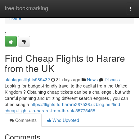
Home
free-bookmarking
Togg
navi
Home
1
Find Cheap Flights to Harare
from the UK
uktolagosflights989432
31 days ago
News
Discuss
Looking for budget-friendly travel to the capital from the United
Kingdom ? Obtaining cheap tickets can be a challenge , but with
careful planning and utilizing different search engines , you can
often snag a
https://flights-to-harare267536.uzblog.net/find-
cheap-flights-to-harare-from-the-uk-55775458
Comments
Who Upvoted
Comments