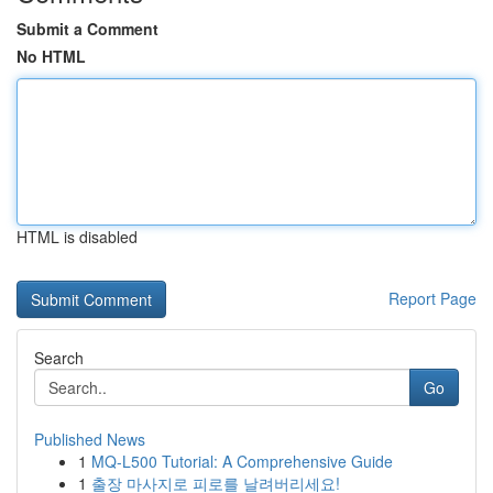
Submit a Comment
No HTML
HTML is disabled
Report Page
Search
Go
Published News
1
MQ-L500 Tutorial: A Comprehensive Guide
1
출장 마사지로 피로를 날려버리세요!