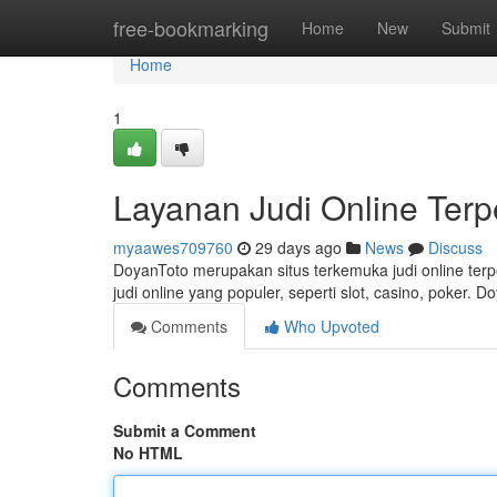
Home
free-bookmarking
Home
New
Submit
Home
1
Layanan Judi Online Terp
myaawes709760
29 days ago
News
Discuss
DoyanToto merupakan situs terkemuka judi online terp
judi online yang populer, seperti slot, casino, poker
Comments
Who Upvoted
Comments
Submit a Comment
No HTML