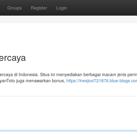
Groups
Register
Login
ercaya
ercaya di Indonesia. Situs ini menyediakan berbagai macam jenis per
. DoyanToto juga menawarkan bonus,
https://inesjoxi721876.blue-blogs.co