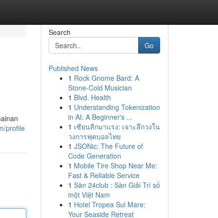
Search
Go
Published News
1
Rock Gnome Bard: A
Stone-Cold Musician
1
Blvd. Health
1
Understanding Tokenization
in AI: A Beginner's ...
mainan
1
เซียนลีกมาแรง: เจาะลึกวงใน
m/profile
วงการฟุตบอลไทย
1
JSONic: The Future of
Code Generation
1
Mobile Tire Shop Near Me:
Fast & Reliable Service
1
Sàn 24club : Sàn Giải Trí số
một Việt Nam
1
Hotel Tropea Sul Mare:
Your Seaside Retreat