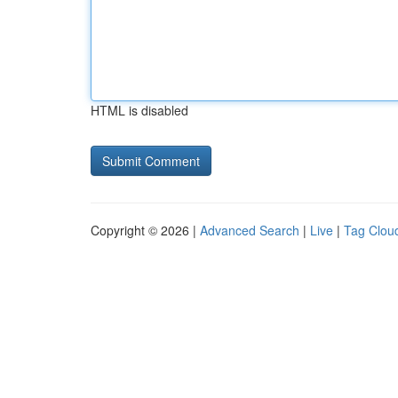
HTML is disabled
Copyright © 2026 |
Advanced Search
|
Live
|
Tag Clou