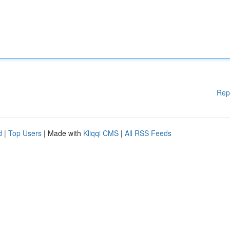
Rep
d
|
Top Users
| Made with
Kliqqi CMS
|
All RSS Feeds