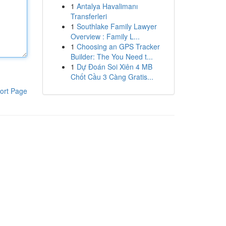
1
Antalya Havalimanı
Transferleri
1
Southlake Family Lawyer
Overview : Family L...
1
Choosing an GPS Tracker
Builder: The You Need t...
1
Dự Đoán Soi Xiên 4 MB
Chốt Cầu 3 Càng Gratis...
ort Page