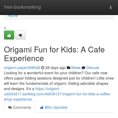
Home
free-bookmarking
Togg
navi
Home
1
Origami Fun for Kids: A Cafe
Experience
origami-paper398548
28 days ago
News
Discuss
Looking for a wonderful event for your children? Our cafe now
offers paper folding sessions designed just for children! Little ones
will learn the fundamentals of origami, folding adorable shapes
and designs. It's a
https://origami-
cat343217.ssnblog.com/40639127/origami-fun-for-kids-a-coffee-
shop-experience
Comments
Who Upvoted