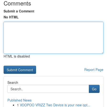
Comments
Submit a Comment
No HTML
HTML is disabled
Report Page
Search
Go
Published News
1
VOOPOO VRIZZ Two Device is your new opt...