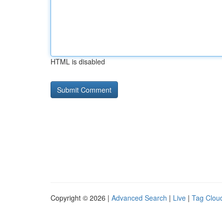
HTML is disabled
Copyright © 2026 |
Advanced Search
|
Live
|
Tag Clou