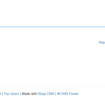
Rep
d
|
Top Users
| Made with
Kliqqi CMS
|
All RSS Feeds