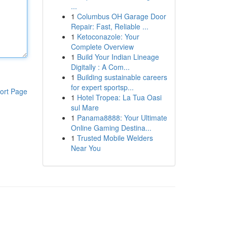
...
1
Columbus OH Garage Door
Repair: Fast, Reliable ...
1
Ketoconazole: Your
Complete Overview
1
Build Your Indian Lineage
Digitally : A Com...
1
Building sustainable careers
for expert sportsp...
ort Page
1
Hotel Tropea: La Tua Oasi
sul Mare
1
Panama8888: Your Ultimate
Online Gaming Destina...
1
Trusted Mobile Welders
Near You