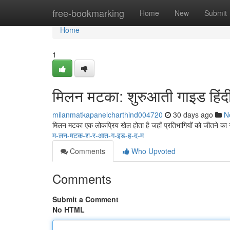
Home
free-bookmarking
Home
New
Submit
Home
1
मिलन मटका: शुरुआती गाइड हिंदी 
milanmatkapanelcharthind004720
30 days ago
N
मिलन मटका एक लोकप्रिय खेल होता है जहाँ प्रतिभागियों को जीतने का
म-लन-मटक-श-र-आत-ग-इड-ह-द-म
Comments
Who Upvoted
Comments
Submit a Comment
No HTML