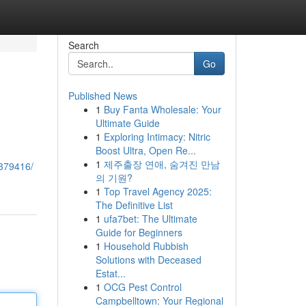
Search
Go
Published News
1
Buy Fanta Wholesale: Your
Ultimate Guide
1
Exploring Intimacy: Nitric
Boost Ultra, Open Re...
1
제주출장 연애, 숨겨진 만남
2379416/
의 기원?
1
Top Travel Agency 2025:
The Definitive List
1
ufa7bet: The Ultimate
Guide for Beginners
1
Household Rubbish
Solutions with Deceased
Estat...
1
OCG Pest Control
Campbelltown: Your Regional