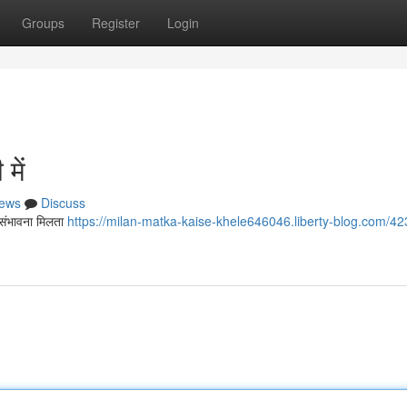
Groups
Register
Login
में
ews
Discuss
 संभावना मिलता
https://milan-matka-kaise-khele646046.liberty-blog.com/4