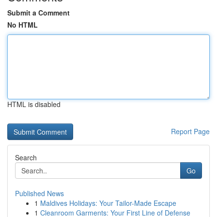
Submit a Comment
No HTML
HTML is disabled
Report Page
Search
Go
Published News
1
Maldives Holidays: Your Tailor-Made Escape
1
Cleanroom Garments: Your First Line of Defense