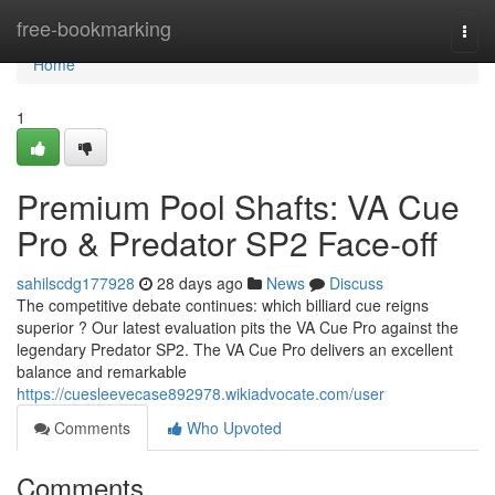
Home
free-bookmarking
Togg
navi
Home
1
Premium Pool Shafts: VA Cue
Pro & Predator SP2 Face-off
sahilscdg177928
28 days ago
News
Discuss
The competitive debate continues: which billiard cue reigns
superior ? Our latest evaluation pits the VA Cue Pro against the
legendary Predator SP2. The VA Cue Pro delivers an excellent
balance and remarkable
https://cuesleevecase892978.wikiadvocate.com/user
Comments
Who Upvoted
Comments