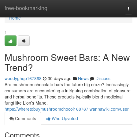
Home
free-bookmarking
Togg
navi
Home
1
Mushroom Sweet Bars: A New
Trend?
woodyghqp167868
30 days ago
News
Discuss
Are mushroom chocolate bars the future big craze? Increasingly,
consumers are encountering a intriguing combination of pleasure
and herbal benefits. These products typically blend medicinal
fungi like Lion’s Mane,
https://wheretobuymushroomchocol168767.wannawiki.com/user
Comments
Who Upvoted
Comments