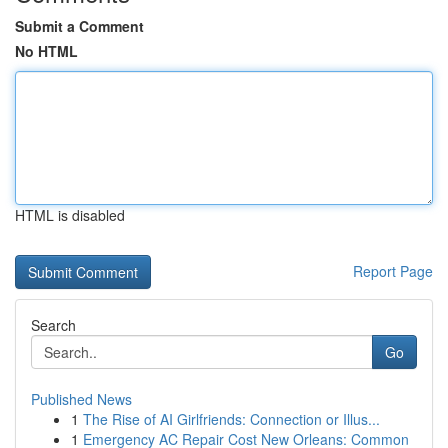
Submit a Comment
No HTML
HTML is disabled
Report Page
Search
Go
Published News
1
The Rise of AI Girlfriends: Connection or Illus...
1
Emergency AC Repair Cost New Orleans: Common