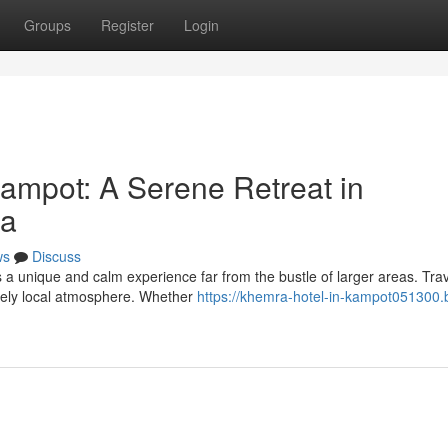
Groups
Register
Login
ampot: A Serene Retreat in
ea
ws
Discuss
rs a unique and calm experience far from the bustle of larger areas. Tra
nely local atmosphere. Whether
https://khemra-hotel-in-kampot051300.