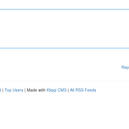
Rep
d
|
Top Users
| Made with
Kliqqi CMS
|
All RSS Feeds