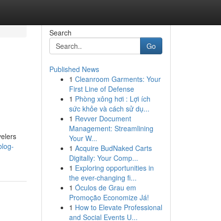
Search
Go
Published News
1
Cleanroom Garments: Your
First Line of Defense
1
Phòng xông hơi : Lợi ích
sức khỏe và cách sử dụ...
1
Revver Document
Management: Streamlining
velers
Your W...
blog-
1
Acquire BudNaked Carts
Digitally: Your Comp...
1
Exploring opportunities in
the ever-changing fi...
1
Óculos de Grau em
Promoção Economize Já!
1
How to Elevate Professional
and Social Events U...