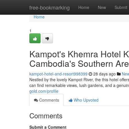
Home
free-bookmarking
Home
New
Submit
Home
1
Kampot's Khemra Hotel K
Cambodia's Southern Ar
kampot-hotel-and-resort998399
28 days ago
Ne
Nestled by the lovely Kampot River, the this hotel offe
can find remarkable views, lush gardens, and a genui
gold.com/profile
Comments
Who Upvoted
Comments
Submit a Comment