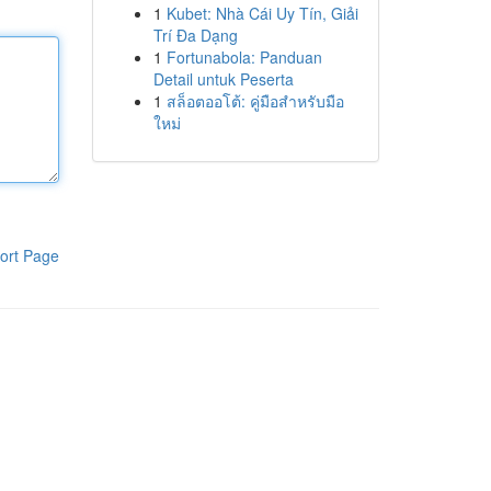
1
Kubet: Nhà Cái Uy Tín, Giải
Trí Đa Dạng
1
Fortunabola: Panduan
Detail untuk Peserta
1
สล็อตออโต้: คู่มือสำหรับมือ
ใหม่
ort Page