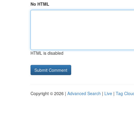
No HTML
HTML is disabled
Copyright © 2026 |
Advanced Search
|
Live
|
Tag Clou