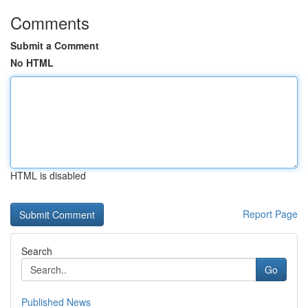
Comments
Submit a Comment
No HTML
HTML is disabled
Report Page
Search
Go
Published News