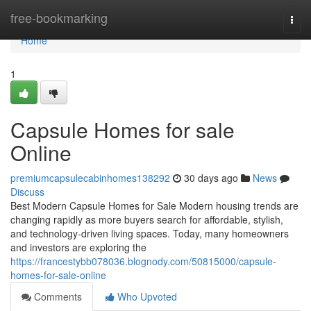
Home
free-bookmarking
Togg
navi
Home
1
Capsule Homes for sale
Online
premiumcapsulecabinhomes138292
30 days ago
News
Discuss
Best Modern Capsule Homes for Sale Modern housing trends are
changing rapidly as more buyers search for affordable, stylish,
and technology-driven living spaces. Today, many homeowners
and investors are exploring the
https://francestybb078036.blognody.com/50815000/capsule-
homes-for-sale-online
Comments
Who Upvoted