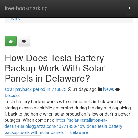
Home
free-bookmarking
Togg
navi
Home
1
How Does Tesla Battery
Backup Work With Solar
Panels in Delaware?
solar-payback-period-in-743873
31 days ago
News
Discuss
Tesla battery backup works with solar panels in Delaware by
storing excess electricity generated during the day and supplying
it back to the home when solar production is low or during power
outages. When combined
https://solar-installation-in-
de161488.bloggazza.com/40771430/how-does-tesla-battery-
backup-work-with-solar-panels-in-delaware