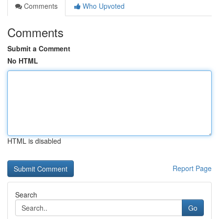
Comments
Who Upvoted
Comments
Submit a Comment
No HTML
HTML is disabled
Report Page
Search
Go