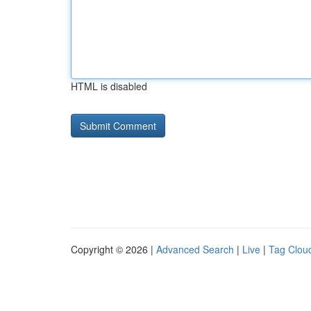
HTML is disabled
Copyright © 2026 |
Advanced Search
|
Live
|
Tag Clou