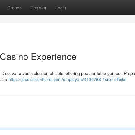
Groups
Register
Login
ne Casino Experience
! Discover a vast selection of slots, offering popular table games . Prepa
des a
https://jobs.siliconflorist.com/employers/4139763-1xroll-official