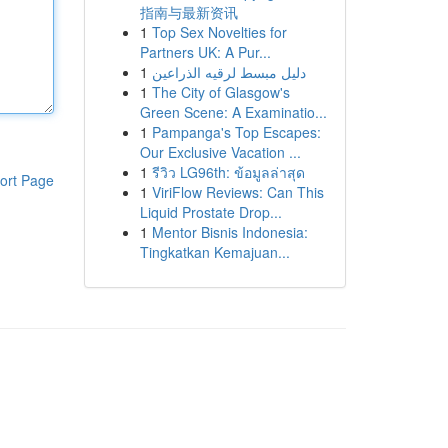
指南与最新资讯
1
Top Sex Novelties for
Partners UK: A Pur...
1
دليل مبسط لرقيه الذراعين
1
The City of Glasgow's
Green Scene: A Examinatio...
1
Pampanga's Top Escapes:
Our Exclusive Vacation ...
1
รีวิว LG96th: ข้อมูลล่าสุด
ort Page
1
ViriFlow Reviews: Can This
Liquid Prostate Drop...
1
Mentor Bisnis Indonesia:
Tingkatkan Kemajuan...