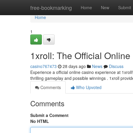
Home
free-bookmarking
Home
New
Submit
Home
1
1xroll: The Official Onli
casino767473
28 days ago
News
Discuss
Experience a official online casino experience at 1xroll
thrilling gameplay and possible winnings . 1xroll provi
Comments
Who Upvoted
Comments
Submit a Comment
No HTML