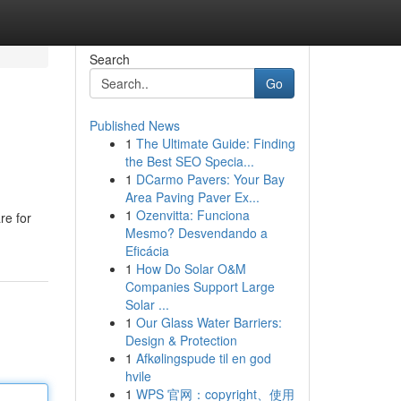
Search
Go
Published News
1
The Ultimate Guide: Finding
the Best SEO Specia...
1
DCarmo Pavers: Your Bay
Area Paving Paver Ex...
1
Ozenvitta: Funciona
re for
Mesmo? Desvendando a
Eficácia
1
How Do Solar O&M
Companies Support Large
Solar ...
1
Our Glass Water Barriers:
Design & Protection
1
Afkølingspude til en god
hvile
1
WPS 官网：copyright、使用