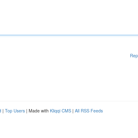
Rep
d
|
Top Users
| Made with
Kliqqi CMS
|
All RSS Feeds