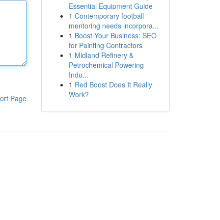
Essential Equipment Guide
1
Contemporary football
mentoring needs incorpora...
1
Boost Your Business: SEO
for Painting Contractors
1
Midland Refinery &
Petrochemical Powering
Indu...
1
Red Boost Does It Really
Work?
ort Page