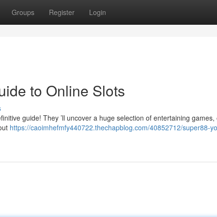
Groups
Register
Login
ide to Online Slots
s
finitive guide! They ’ll uncover a huge selection of entertaining games, 
bout
https://caoimhefmfy440722.thechapblog.com/40852712/super88-yo