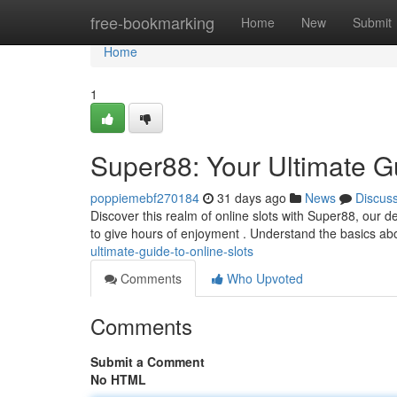
Home
free-bookmarking
Home
New
Submit
Home
1
Super88: Your Ultimate Gu
poppiemebf270184
31 days ago
News
Discus
Discover this realm of online slots with Super88, our de
to give hours of enjoyment . Understand the basics a
ultimate-guide-to-online-slots
Comments
Who Upvoted
Comments
Submit a Comment
No HTML