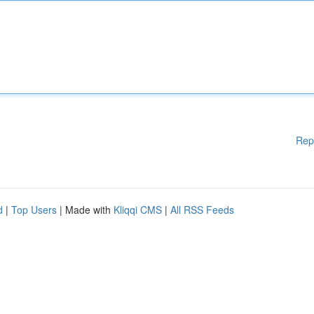
Rep
d
|
Top Users
| Made with
Kliqqi CMS
|
All RSS Feeds