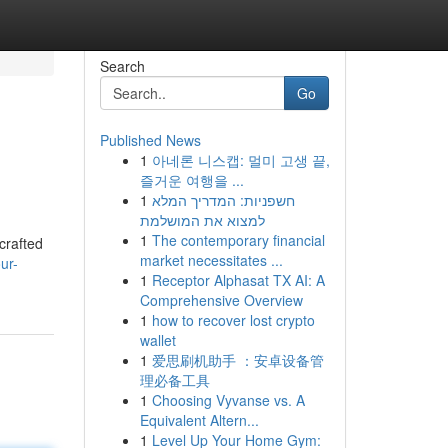
Search
Go
Published News
1
아네론 니스캡: 멀미 고생 끝,
즐거운 여행을 ...
1
חשפניות: המדריך המלא
למצוא את המושלמת
1
The contemporary financial
crafted
market necessitates ...
ur-
1
Receptor Alphasat TX AI: A
Comprehensive Overview
1
how to recover lost crypto
wallet
1
爱思刷机助手 ：安卓设备管
理必备工具
1
Choosing Vyvanse vs. A
Equivalent Altern...
1
Level Up Your Home Gym: