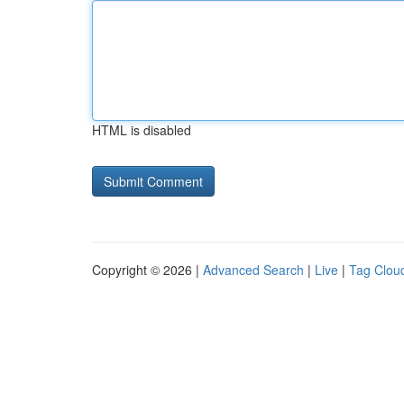
HTML is disabled
Copyright © 2026 |
Advanced Search
|
Live
|
Tag Clou