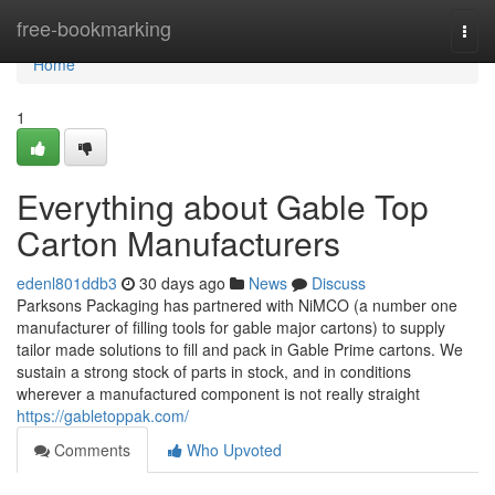
Home
free-bookmarking
Togg
navi
Home
1
Everything about Gable Top
Carton Manufacturers
edenl801ddb3
30 days ago
News
Discuss
Parksons Packaging has partnered with NiMCO (a number one
manufacturer of filling tools for gable major cartons) to supply
tailor made solutions to fill and pack in Gable Prime cartons. We
sustain a strong stock of parts in stock, and in conditions
wherever a manufactured component is not really straight
https://gabletoppak.com/
Comments
Who Upvoted