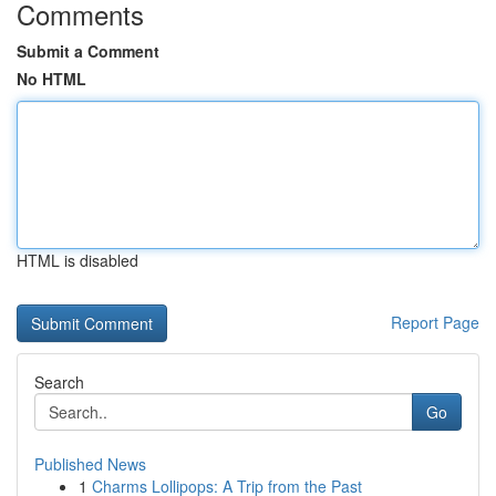
Comments
Submit a Comment
No HTML
HTML is disabled
Report Page
Search
Go
Published News
1
Charms Lollipops: A Trip from the Past