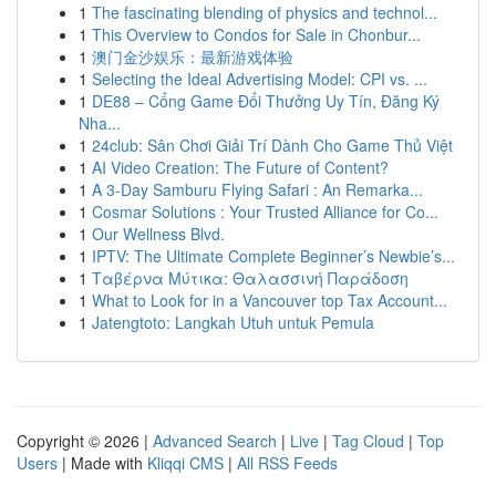
1
The fascinating blending of physics and technol...
1
This Overview to Condos for Sale in Chonbur...
1
澳门金沙娱乐：最新游戏体验
1
Selecting the Ideal Advertising Model: CPI vs. ...
1
DE88 – Cổng Game Đổi Thưởng Uy Tín, Đăng Ký
Nha...
1
24club: Sân Chơi Giải Trí Dành Cho Game Thủ Việt
1
AI Video Creation: The Future of Content?
1
A 3-Day Samburu Flying Safari : An Remarka...
1
Cosmar Solutions : Your Trusted Alliance for Co...
1
Our Wellness Blvd.
1
IPTV: The Ultimate Complete Beginner’s Newbie’s...
1
Ταβέρνα Μύτικα: Θαλασσινή Παράδοση
1
What to Look for in a Vancouver top Tax Account...
1
Jatengtoto: Langkah Utuh untuk Pemula
Copyright © 2026 |
Advanced Search
|
Live
|
Tag Cloud
|
Top
Users
| Made with
Kliqqi CMS
|
All RSS Feeds