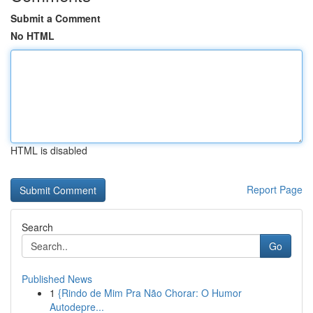
Submit a Comment
No HTML
HTML is disabled
Report Page
Search
Go
Published News
1
{Rindo de Mim Pra Não Chorar: O Humor
Autodepre...