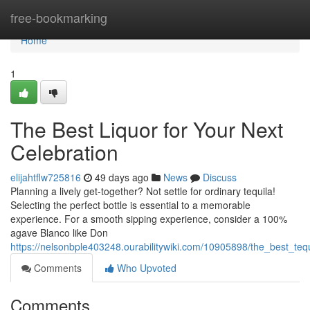
Home
free-bookmarking
Home
1
The Best Liquor for Your Next
Celebration
elijahtflw725816
49 days ago
News
Discuss
Planning a lively get-together? Not settle for ordinary tequila!
Selecting the perfect bottle is essential to a memorable
experience. For a smooth sipping experience, consider a 100%
agave Blanco like Don
https://nelsonbple403248.ourabilitywiki.com/10905898/the_best_teq
Comments
Who Upvoted
Comments