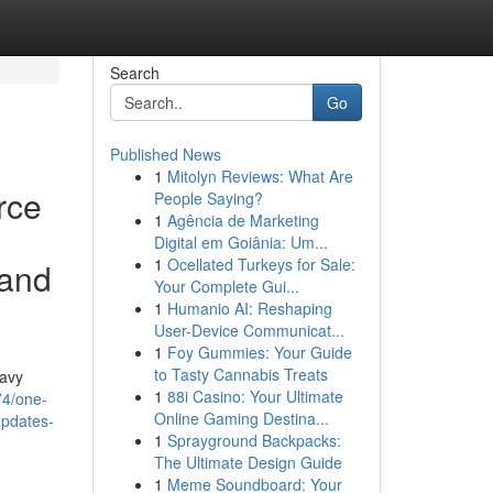
Search
Go
Published News
1
Mitolyn Reviews: What Are
rce
People Saying?
1
Agência de Marketing
Digital em Goiânia: Um...
1
Ocellated Turkeys for Sale:
 and
Your Complete Gui...
1
Humanio AI: Reshaping
User-Device Communicat...
1
Foy Gummies: Your Guide
to Tasty Cannabis Treats
navy
1
88i Casino: Your Ultimate
74/one-
Online Gaming Destina...
updates-
1
Sprayground Backpacks:
The Ultimate Design Guide
1
Meme Soundboard: Your