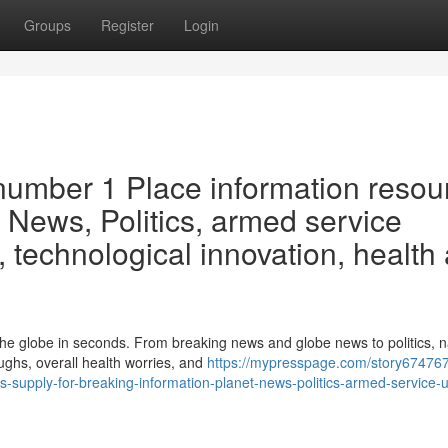
Groups
Register
Login
 number 1 Place information resou
 News, Politics, armed service
, technological innovation, health
 the globe in seconds. From breaking news and globe news to politics, 
ghs, overall health worries, and
https://mypresspage.com/story67476
s-supply-for-breaking-information-planet-news-politics-armed-service-