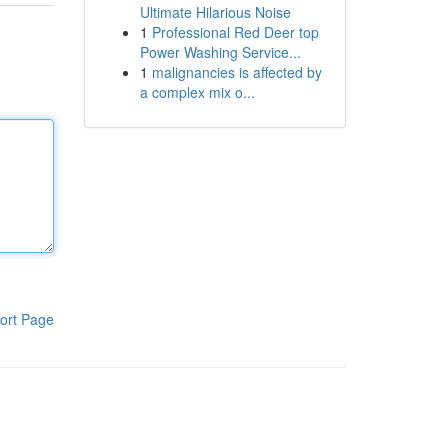
Ultimate Hilarious Noise
1
Professional Red Deer top
Power Washing Service...
1
malignancies is affected by
a complex mix o...
ort Page