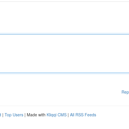
Rep
d
|
Top Users
| Made with
Kliqqi CMS
|
All RSS Feeds