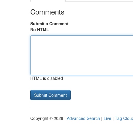
Comments
Submit a Comment
No HTML
HTML is disabled
Copyright © 2026 |
Advanced Search
|
Live
|
Tag Clou