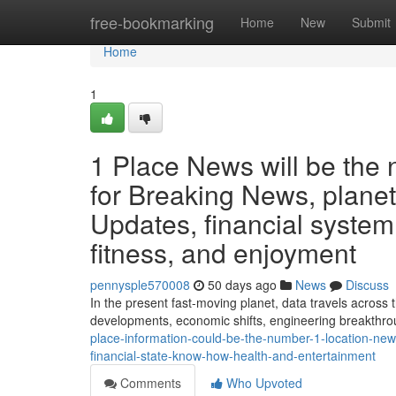
Home
free-bookmarking
Home
New
Submit
Home
1
1 Place News will be the
for Breaking News, planet
Updates, financial system
fitness, and enjoyment
pennysple570008
50 days ago
News
Discuss
In the present fast-moving planet, data travels across
developments, economic shifts, engineering breakthrou
place-information-could-be-the-number-1-location-new
financial-state-know-how-health-and-entertainment
Comments
Who Upvoted