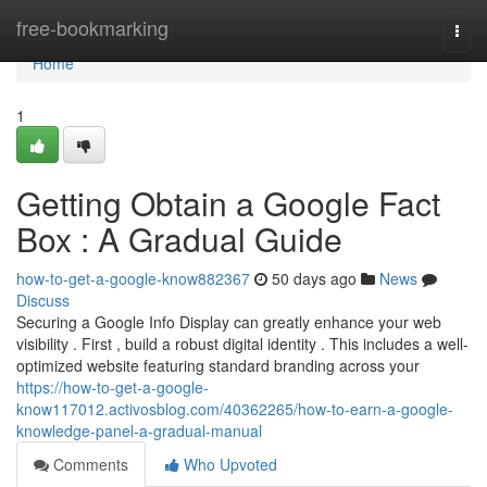
Home
free-bookmarking
Togg
navi
Home
1
Getting Obtain a Google Fact
Box : A Gradual Guide
how-to-get-a-google-know882367
50 days ago
News
Discuss
Securing a Google Info Display can greatly enhance your web
visibility . First , build a robust digital identity . This includes a well-
optimized website featuring standard branding across your
https://how-to-get-a-google-
know117012.activosblog.com/40362265/how-to-earn-a-google-
knowledge-panel-a-gradual-manual
Comments
Who Upvoted