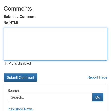
Comments
Submit a Comment
No HTML
HTML is disabled
Report Page
Search
Go
Published News