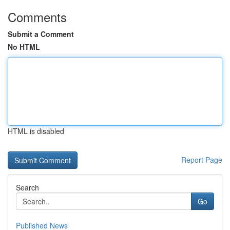
Comments
Submit a Comment
No HTML
HTML is disabled
Report Page
Search
Go
Published News