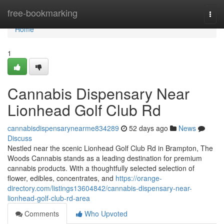
Home
free-bookmarking
Togg
navi
Home
1
Cannabis Dispensary Near
Lionhead Golf Club Rd
cannabisdispensarynearme834289
52 days ago
News
Discuss
Nestled near the scenic Lionhead Golf Club Rd in Brampton, The
Woods Cannabis stands as a leading destination for premium
cannabis products. With a thoughtfully selected selection of
flower, edibles, concentrates, and
https://orange-
directory.com/listings13604842/cannabis-dispensary-near-
lionhead-golf-club-rd-area
Comments
Who Upvoted