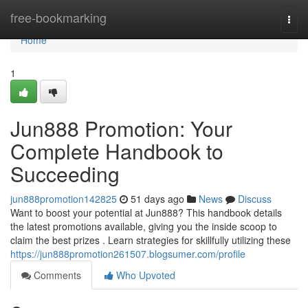
Home
free-bookmarking
Togg
navi
Home
1
Jun888 Promotion: Your
Complete Handbook to
Succeeding
jun888promotion142825
51 days ago
News
Discuss
Want to boost your potential at Jun888? This handbook details
the latest promotions available, giving you the inside scoop to
claim the best prizes . Learn strategies for skillfully utilizing these
https://jun888promotion261507.blogsumer.com/profile
Comments
Who Upvoted