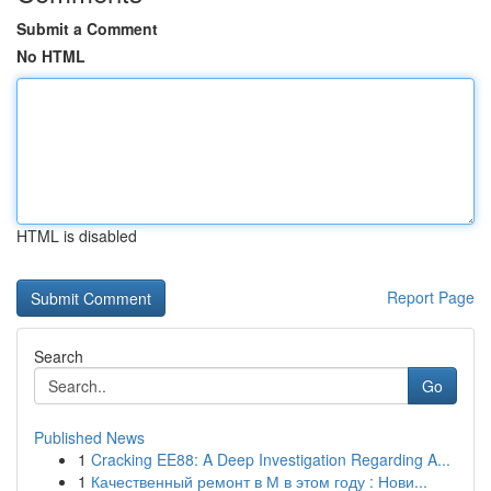
Submit a Comment
No HTML
HTML is disabled
Report Page
Search
Go
Published News
1
Cracking EE88: A Deep Investigation Regarding A...
1
Качественный ремонт в М в этом году : Нови...