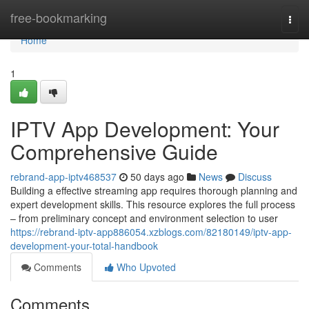
Home
free-bookmarking
Togg
navi
Home
1
IPTV App Development: Your
Comprehensive Guide
rebrand-app-iptv468537
50 days ago
News
Discuss
Building a effective streaming app requires thorough planning and
expert development skills. This resource explores the full process
– from preliminary concept and environment selection to user
https://rebrand-iptv-app886054.xzblogs.com/82180149/iptv-app-
development-your-total-handbook
Comments
Who Upvoted
Comments