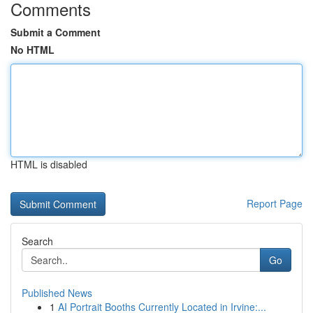
Comments
Submit a Comment
No HTML
HTML is disabled
Report Page
Search
Go
Published News
1
AI Portrait Booths Currently Located in Irvine:...