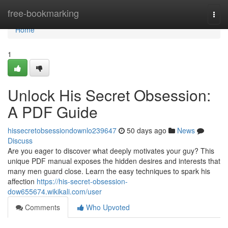
Home
free-bookmarking
Togg
navi
Home
1
Unlock His Secret Obsession:
A PDF Guide
hissecretobsessiondownlo239647
50 days ago
News
Discuss
Are you eager to discover what deeply motivates your guy? This
unique PDF manual exposes the hidden desires and interests that
many men guard close. Learn the easy techniques to spark his
affection
https://his-secret-obsession-
dow655674.wikikali.com/user
Comments
Who Upvoted