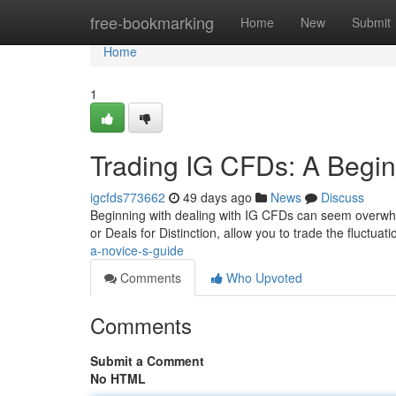
Home
free-bookmarking
Home
New
Submit
Home
1
Trading IG CFDs: A Begin
igcfds773662
49 days ago
News
Discuss
Beginning with dealing with IG CFDs can seem overwhelm
or Deals for Distinction, allow you to trade the fluctuat
a-novice-s-guide
Comments
Who Upvoted
Comments
Submit a Comment
No HTML