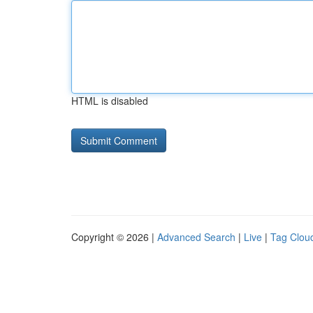
HTML is disabled
Copyright © 2026 |
Advanced Search
|
Live
|
Tag Clou