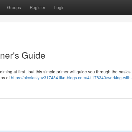
Groups
Register
Login
ner's Guide
ing at first , but this simple primer will guide you through the basics
ions of
https://nicolaslynv317484.like-blogs.com/41178340/working-with-