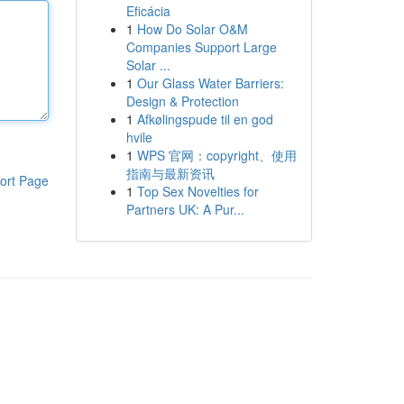
Eficácia
1
How Do Solar O&M
Companies Support Large
Solar ...
1
Our Glass Water Barriers:
Design & Protection
1
Afkølingspude til en god
hvile
1
WPS 官网：copyright、使用
指南与最新资讯
ort Page
1
Top Sex Novelties for
Partners UK: A Pur...