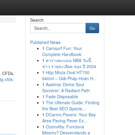
Search
Go
Published News
1
Camsurf Fun: Your
Complete Handbook
1
ตารางคะแนน NBA วันนี้:
ข่าว รายละเอียด ของ ปี 2024
1
Hộp Nhựa Oval HT700
 . CFDs,
640ml – Giải Pháp Hoàn H...
ig-cfds-
1
Aasimar Divine Soul
Sorcerer: A Radiant Path
1
Fade Disposable
1
The Ultimate Guide: Finding
the Best SEO Specia...
1
DCarmo Pavers: Your Bay
Area Paving Paver Ex...
1
Ozenvitta: Funciona
Mesmo? Desvendando a