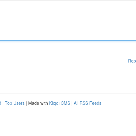
Rep
d
|
Top Users
| Made with
Kliqqi CMS
|
All RSS Feeds