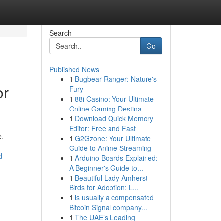
Search
Go
Published News
1
Bugbear Ranger: Nature's
or
Fury
1
88i Casino: Your Ultimate
Online Gaming Destina...
1
Download Quick Memory
Editor: Free and Fast
e.
1
G2Gzone: Your Ultimate
Guide to Anime Streaming
d-
1
Arduino Boards Explained:
A Beginner's Guide to...
1
Beautiful Lady Amherst
Birds for Adoption: L...
1
is usually a compensated
Bitcoin Signal company...
1
The UAE’s Leading