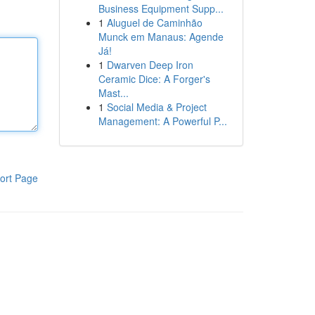
Business Equipment Supp...
1
Aluguel de Caminhão
Munck em Manaus: Agende
Já!
1
Dwarven Deep Iron
Ceramic Dice: A Forger's
Mast...
1
Social Media & Project
Management: A Powerful P...
ort Page