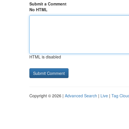
Submit a Comment
No HTML
HTML is disabled
Copyright © 2026 |
Advanced Search
|
Live
|
Tag Clou