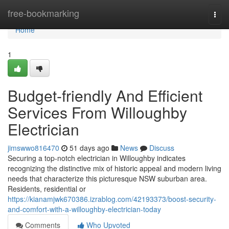
Home
free-bookmarking
Togg
navi
Home
1
Budget-friendly And Efficient
Services From Willoughby
Electrician
jimswwo816470
51 days ago
News
Discuss
Securing a top‑notch electrician in Willoughby indicates
recognizing the distinctive mix of historic appeal and modern living
needs that characterize this picturesque NSW suburban area.
Residents, residential or
https://kianamjwk670386.izrablog.com/42193373/boost-security-
and-comfort-with-a-willoughby-electrician-today
Comments
Who Upvoted