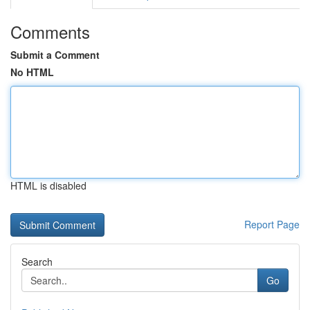
Comments
Submit a Comment
No HTML
HTML is disabled
Report Page
Search
Go