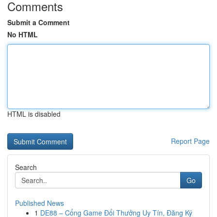
Comments
Submit a Comment
No HTML
HTML is disabled
Report Page
Search
Go
Published News
1
DE88 – Cổng Game Đổi Thưởng Uy Tín, Đăng Ký