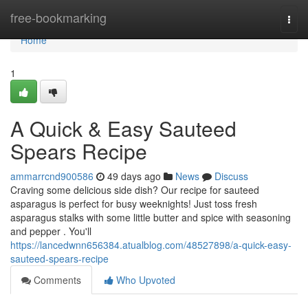
Home
free-bookmarking
Togg
navi
Home
1
A Quick & Easy Sauteed
Spears Recipe
ammarrcnd900586
49 days ago
News
Discuss
Craving some delicious side dish? Our recipe for sauteed
asparagus is perfect for busy weeknights! Just toss fresh
asparagus stalks with some little butter and spice with seasoning
and pepper . You'll
https://lancedwnn656384.atualblog.com/48527898/a-quick-easy-
sauteed-spears-recipe
Comments
Who Upvoted