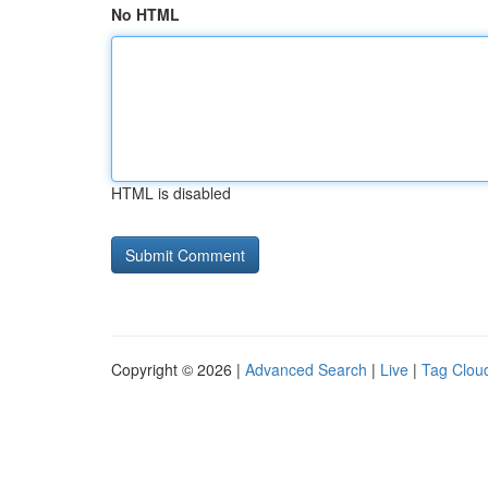
No HTML
HTML is disabled
Copyright © 2026 |
Advanced Search
|
Live
|
Tag Clou