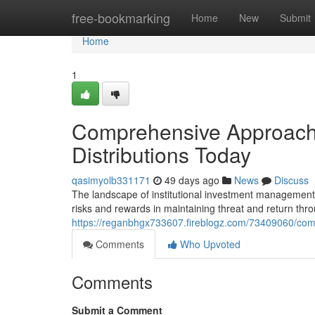
Home
free-bookmarking
Home
New
Submit
Home
1
Comprehensive Approaches
Distributions Today
qasimyolb331171
49 days ago
News
Discuss
The landscape of institutional investment management
risks and rewards in maintaining threat and return thr
https://reganbhgx733607.fireblogz.com/73409060/compr
Comments
Who Upvoted
Comments
Submit a Comment