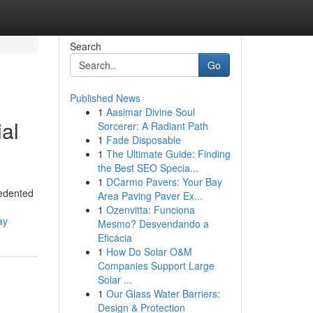
Search
Go
Published News
1
Aasimar Divine Soul
al
Sorcerer: A Radiant Path
1
Fade Disposable
1
The Ultimate Guide: Finding
the Best SEO Specia...
1
DCarmo Pavers: Your Bay
cedented
Area Paving Paver Ex...
1
Ozenvitta: Funciona
ay
Mesmo? Desvendando a
Eficácia
1
How Do Solar O&M
Companies Support Large
Solar ...
1
Our Glass Water Barriers:
Design & Protection