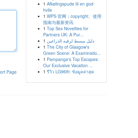
1
Afkølingspude til en god
hvile
1
WPS 官网：copyright、使用
指南与最新资讯
1
Top Sex Novelties for
Partners UK: A Pur...
1
دليل مبسط لرقيه الذراعين
1
The City of Glasgow's
Green Scene: A Examinatio...
1
Pampanga's Top Escapes:
Our Exclusive Vacation ...
1
รีวิว LG96th: ข้อมูลล่าสุด
ort Page