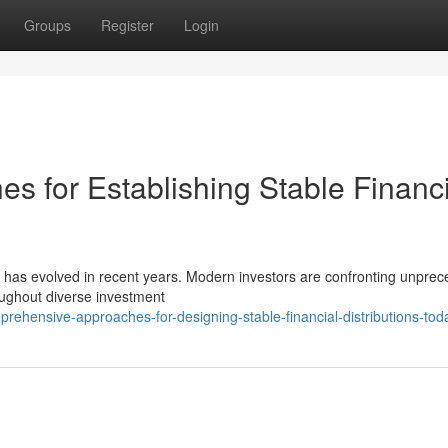
Groups
Register
Login
 for Establishing Stable Financi
 has evolved in recent years. Modern investors are confronting unpre
oughout diverse investment
ehensive-approaches-for-designing-stable-financial-distributions-tod