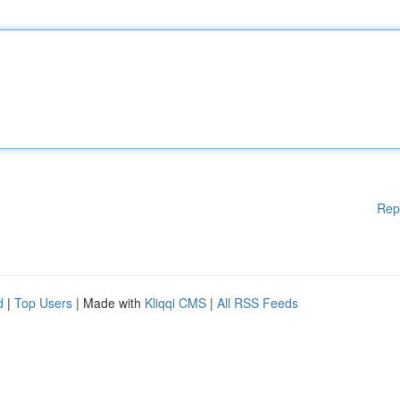
Rep
d
|
Top Users
| Made with
Kliqqi CMS
|
All RSS Feeds