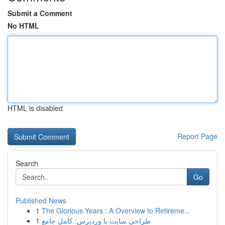
Submit a Comment
No HTML
HTML is disabled
Report Page
Search
Go
Published News
1
The Glorious Years : A Overview to Retireme...
1
طراحی سایت با وردپرس: کامل جامع