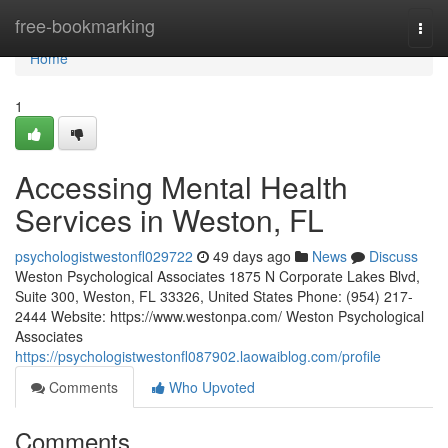
Home
free-bookmarking
Togg
navi
Home
1
Accessing Mental Health
Services in Weston, FL
psychologistwestonfl029722
49 days ago
News
Discuss
Weston Psychological Associates 1875 N Corporate Lakes Blvd,
Suite 300, Weston, FL 33326, United States Phone: (954) 217-
2444 Website: https://www.westonpa.com/ Weston Psychological
Associates
https://psychologistwestonfl087902.laowaiblog.com/profile
Comments
Who Upvoted
Comments