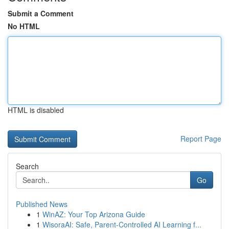
Submit a Comment
No HTML
HTML is disabled
Report Page
Search
Go
Published News
1
WinAZ: Your Top Arizona Guide
1
WisoraAI: Safe, Parent-Controlled AI Learning f...