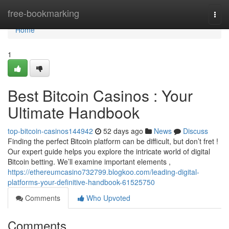
Home
free-bookmarking
Togg
navi
Home
1
Best Bitcoin Casinos : Your
Ultimate Handbook
top-bitcoin-casinos144942
52 days ago
News
Discuss
Finding the perfect Bitcoin platform can be difficult, but don’t fret !
Our expert guide helps you explore the intricate world of digital
Bitcoin betting. We’ll examine important elements ,
https://ethereumcasino732799.blogkoo.com/leading-digital-
platforms-your-definitive-handbook-61525750
Comments
Who Upvoted
Comments