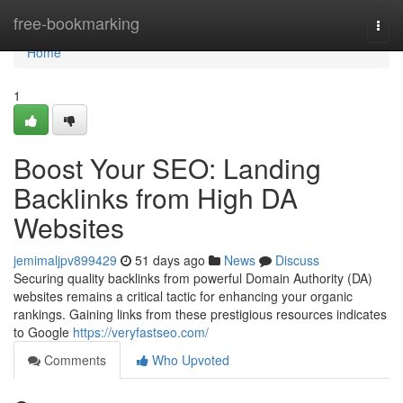
Home
free-bookmarking
Togg
navi
Home
1
Boost Your SEO: Landing
Backlinks from High DA
Websites
jemimaljpv899429
51 days ago
News
Discuss
Securing quality backlinks from powerful Domain Authority (DA)
websites remains a critical tactic for enhancing your organic
rankings. Gaining links from these prestigious resources indicates
to Google
https://veryfastseo.com/
Comments
Who Upvoted