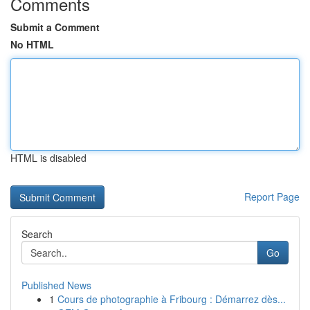
Comments
Submit a Comment
No HTML
HTML is disabled
Report Page
Search
Go
Published News
1
Cours de photographie à Fribourg : Démarrez dès...