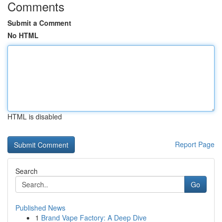
Comments
Submit a Comment
No HTML
HTML is disabled
Report Page
Search
Go
Published News
1
Brand Vape Factory: A Deep Dive