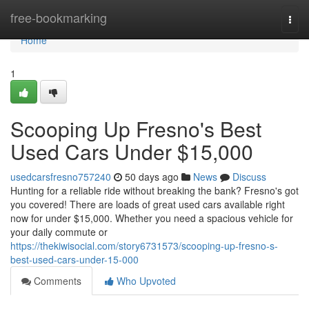
Home
free-bookmarking
Togg
navi
Home
1
Scooping Up Fresno's Best
Used Cars Under $15,000
usedcarsfresno757240
50 days ago
News
Discuss
Hunting for a reliable ride without breaking the bank? Fresno's got
you covered! There are loads of great used cars available right
now for under $15,000. Whether you need a spacious vehicle for
your daily commute or
https://thekiwisocial.com/story6731573/scooping-up-fresno-s-
best-used-cars-under-15-000
Comments
Who Upvoted