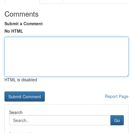
Comments
Submit a Comment
No HTML
HTML is disabled
Report Page
Search
Go