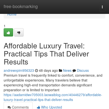
Home
free-bookmarking
Togg
navi
Home
1
Affordable Luxury Travel:
Practical Tips That Deliver
Results
andrewvpim956323
48 days ago
News
Discuss
Premium travel is frequently linked to comfort, convenience, and
unforgettable experiences. Many travelers believe that
experiencing high-end transportation demands significant
preparation or is limited to important
https://aadamidwv705003.laowaiblog.com/40446279/affordable-
luxury-travel-practical-tips-that-deliver-results
Comments
Who Upvoted